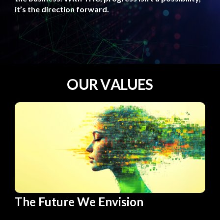
it’s the direction forward.
O
U
R
V
A
L
U
E
S
The Future We Envision