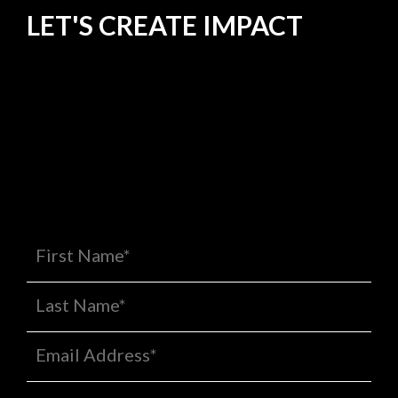
LET'S CREATE
IMPACT