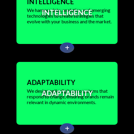
INTELLIGENCE
We harness data, analytics, and emerging
INTELLIGENCE
technologies to create strategies that
evolve with your business and the market.
ADAPTABILITY
We design agile digital ecosystems that
ADAPTABILITY
respond to change, ensuring brands remain
relevant in dynamic environments.