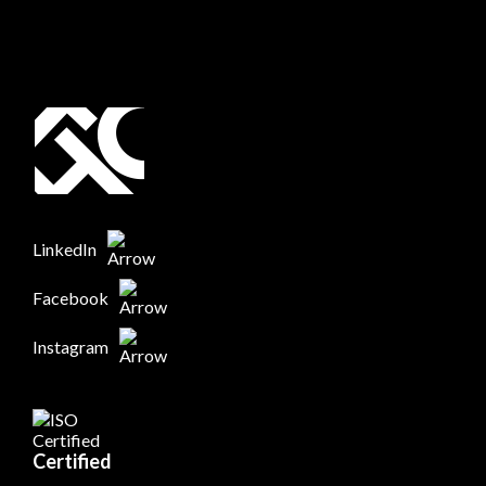
LinkedIn
Facebook
Instagram
Certified