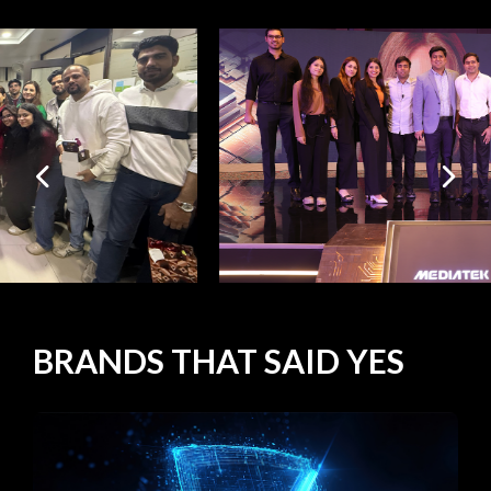
BRANDS
THAT SAID
YES