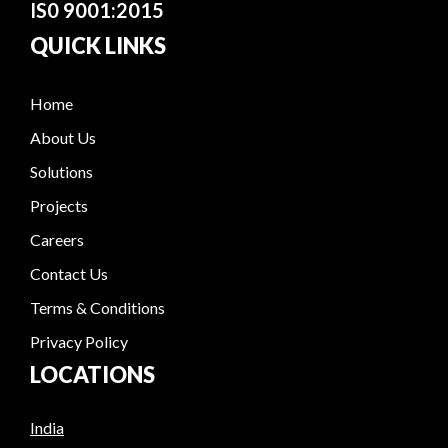
IS0 9001:2015
QUICK LINKS
Home
About Us
Solutions
Projects
Careers
Contact Us
Terms & Conditions
Privacy Policy
LOCATIONS
India