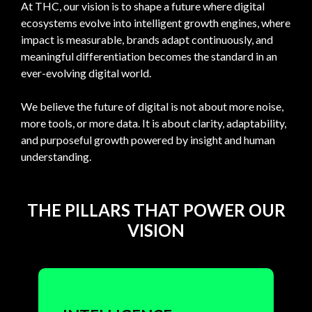
At
THC,
our
vision
is
to
shape
a
future
where
digital
ecosystems
evolve
into
intelligent
growth
engines,
where
impact
is
measurable,
brands
adapt
continuously,
and
meaningful
differentiation
becomes
the
standard
in
an
ever-evolving
digital
world.
We
believe
the
future
of
digital
is
not
about
more
noise,
more
tools,
or
more
data.
It
is
about
clarity,
adaptability,
and
purposeful
growth
powered
by
insight
and
human
understanding.
THE PILLARS THAT POWER OUR
VISION