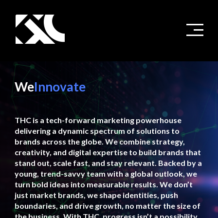
We
Innovate
THC is a tech-forward marketing powerhouse
delivering a dynamic spectrum of solutions to
brands across the globe. We combine strategy,
creativity, and digital expertise to build brands that
stand out, scale fast, and stay relevant. Backed by a
young, trend-savvy team with a global outlook, we
turn bold ideas into measurable results. We don’t
just market brands, we shape identities, push
boundaries, and drive growth, no matter the size of
the business. With THC, progress isn’t a possibility,