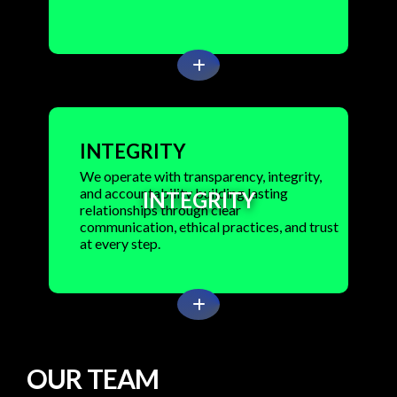
INTEGRITY
We operate with transparency, integrity,
and accountability building lasting
INTEGRITY
relationships through clear
communication, ethical practices, and trust
at every step.
O
U
R
T
E
A
M