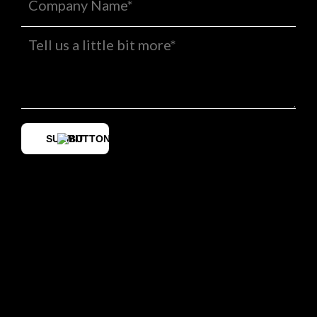
SUBMIT